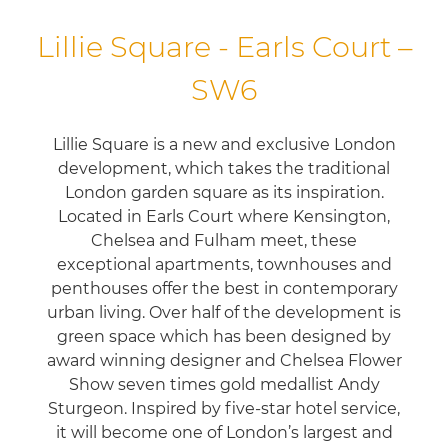
Lillie Square - Earls Court –
SW6
Lillie Square is a new and exclusive London
development, which takes the traditional
London garden square as its inspiration.
Located in Earls Court where Kensington,
Chelsea and Fulham meet, these
exceptional apartments, townhouses and
penthouses offer the best in contemporary
urban living. Over half of the development is
green space which has been designed by
award winning designer and Chelsea Flower
Show seven times gold medallist Andy
Sturgeon. Inspired by five-star hotel service,
it will become one of London’s largest and