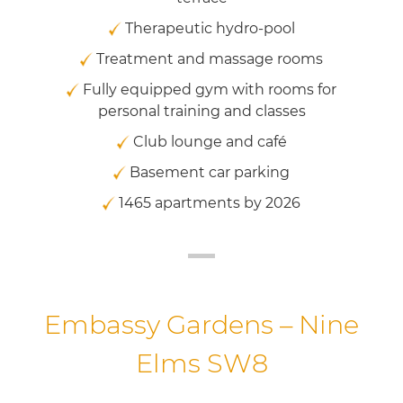
Therapeutic hydro-pool
Treatment and massage rooms
Fully equipped gym with rooms for
personal training and classes
Club lounge and café
Basement car parking
1465 apartments by 2026
Embassy Gardens – Nine
Elms SW8