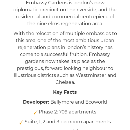
Embassy Gardens is london’s new
diplomatic precinct on the riverside, and the
residential and commercial centrepiece of
the nine elms regeneration area.
With the relocation of multiple embassies to
this area, one of the most ambitious urban
rejeneration plans in london’s history has
come to a successful fruition. Embassy
gardens now takes its place as the
prestigious, forward looking neighbour to
illustrious districts such as Westminster and
Chelsea.
Key Facts
Developer:
Ballymore and Ecoworld
Phase 2: 709 apartments
Suite, 1, 2 and 3 bedroom apartments