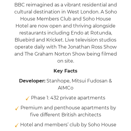
BBC reimagined as a vibrant residential and
cultural destination in West London. A Soho
House Members Club and Soho House
Hotel are now open and thriving alongside
restaurants including Endo at Rotunda,
Bluebird and Kricket. Live television studios
operate daily with The Jonathan Ross Show
and The Graham Norton Show being filmed
on site.
Key Facts
Developer:
Stanhope, Mitsui Fudosan &
AIMCo
Phase 1: 432 private apartments
Premium and penthouse apartments by
five different British architects
Hotel and members’ club by Soho House