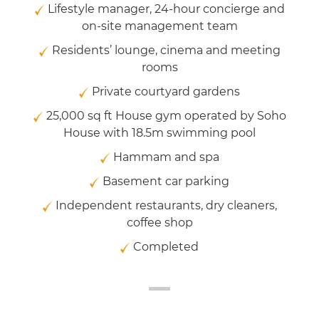
Lifestyle manager, 24-hour concierge and
on-site management team
Residents’ lounge, cinema and meeting
rooms
Private courtyard gardens
25,000 sq ft House gym operated by Soho
House with 18.5m swimming pool
Hammam and spa
Basement car parking
Independent restaurants, dry cleaners,
coffee shop
Completed