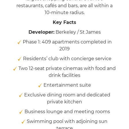
restaurants, cafés and bars, are all within a
10-minute radius.
Key Facts
Developer:
Berkeley / St James
Phase 1: 409 apartments completed in
2019
Residents’ club with concierge service
Two 12-seat private cinemas with food and
drink facilities
Entertainment suite
Exclusive dining room and dedicated
private kitchen
Business lounge and meeting rooms
Swimming pool with adjoining sun
terrace