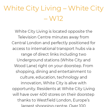
White City Living – White City
– W12
White City Living is located opposite the
Television Centre minutes away from
Central London and perfectly positioned for
access to international transport hubs via a
range of direct links including two
Underground stations (White City and
Wood Lane) right on your doorstep. From
shopping, dining and entertainment to
culture, education, technology and
innovation, White City is alive with
opportunity. Residents at White City Living
will have over 400 stores on their doorstep
thanks to Westfield London, Europe’s
largest shopping centre. Over 100