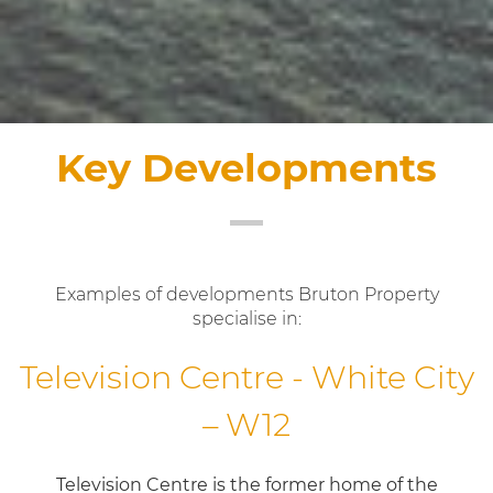
Key Developments
Examples of developments Bruton Property
specialise in:
Television Centre - White City
– W12
Television Centre is the former home of the