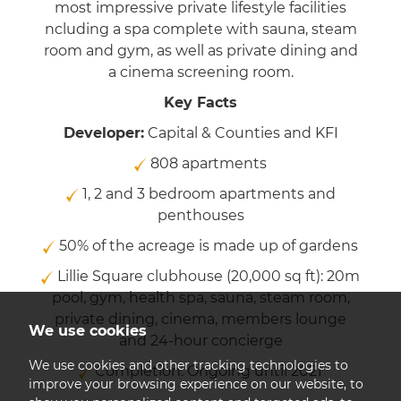
most impressive private lifestyle facilities
ncluding a spa complete with sauna, steam
room and gym, as well as private dining and
a cinema screening room.
Key Facts
Developer:
Capital & Counties and KFI
808 apartments
1, 2 and 3 bedroom apartments and
penthouses
50% of the acreage is made up of gardens
Lillie Square clubhouse (20,000 sq ft): 20m
pool, gym, health spa, sauna, steam room,
private dining, cinema, members lounge
We use cookies
and 24-hour concierge
We use cookies and other tracking technologies to
Completion: Ongoing until 2021
improve your browsing experience on our website, to