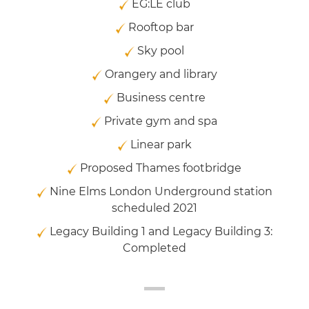
EG:LE club
Rooftop bar
Sky pool
Orangery and library
Business centre
Private gym and spa
Linear park
Proposed Thames footbridge
Nine Elms London Underground station
scheduled 2021
Legacy Building 1 and Legacy Building 3:
Completed