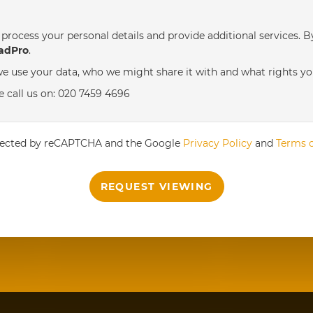
process your personal details and provide additional services. B
th
Wednesday
- 19
August
adPro
.
e use your data, who we might share it with and what rights yo
th
Thursday
- 20
August
e call us on: 020 7459 4696
st
Friday
- 21
August
rotected by reCAPTCHA and the Google
Privacy Policy
and
Terms o
REQUEST VIEWING