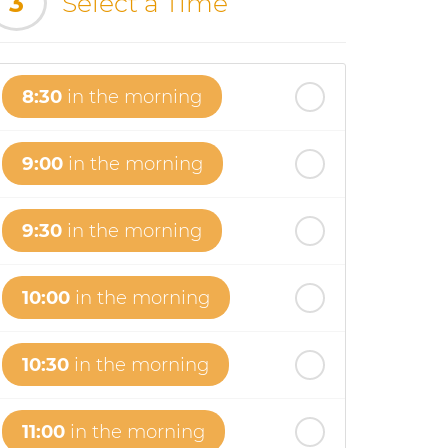
3
Select a Time
8:30
in the morning
9:00
in the morning
9:30
in the morning
10:00
in the morning
10:30
in the morning
11:00
in the morning