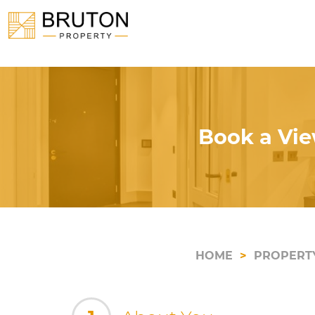
Book a Vie
HOME
PROPERT