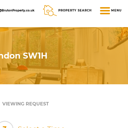
@BrutonProperty.co.uk
PROPERTY SEARCH
MENU
London SW1H
VIEWING REQUEST