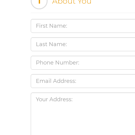
1
About You