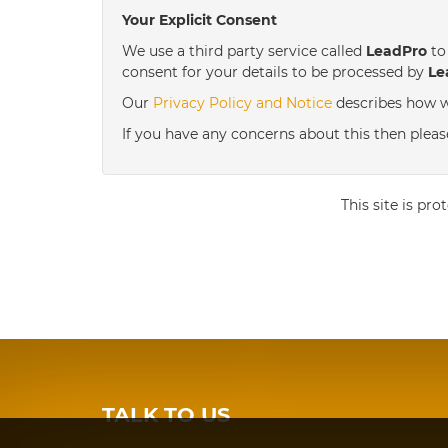
Your Explicit Consent
We use a third party service called
LeadPro
to 
consent for your details to be processed by
Le
Our
Privacy Policy and Notice
describes how w
If you have any concerns about this then pleas
This site is p
TALK TO US