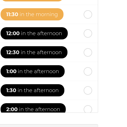
11:30
in the morning
12:00
in the afternoon
12:30
in the afternoon
1:00
in the afternoon
1:30
in the afternoon
2:00
in the afternoon