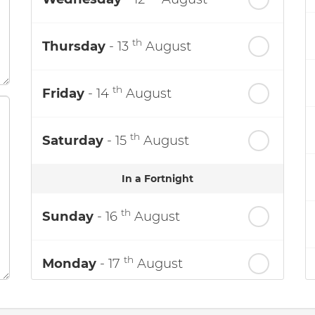
th
Thursday
- 13
August
th
Friday
- 14
August
th
Saturday
- 15
August
In a Fortnight
th
Sunday
- 16
August
th
Monday
- 17
August
th
Tuesday
- 18
August