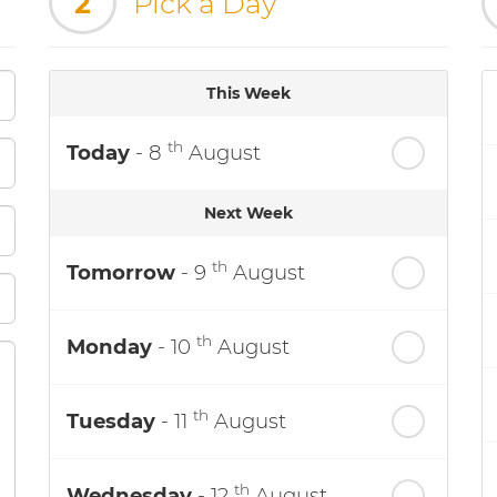
2
Pick a Day
This Week
th
Today
- 8
August
Next Week
th
Tomorrow
- 9
August
th
Monday
- 10
August
th
Tuesday
- 11
August
th
Wednesday
- 12
August