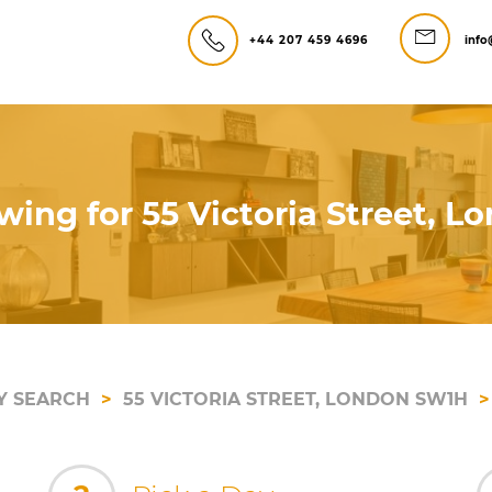
+44 207 459 4696
info
wing for 55 Victoria Street, 
Y SEARCH
55 VICTORIA STREET, LONDON SW1H